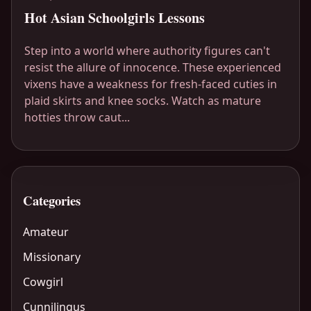
Hot Asian Schoolgirls Lessons
Step into a world where authority figures can't
resist the allure of innocence. These experienced
vixens have a weakness for fresh-faced cuties in
plaid skirts and knee socks. Watch as mature
hotties throw caut...
Categories
Amateur
Missionary
Cowgirl
Cunnilingus