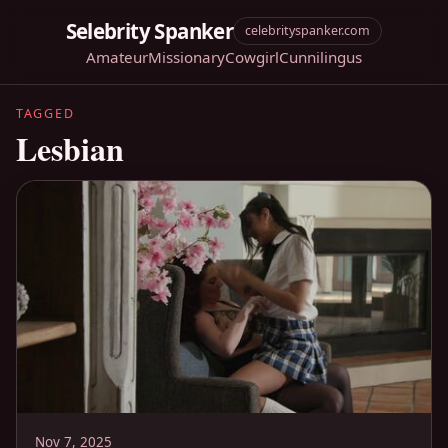
Selebrity Spanker
celebrityspanker.com
Amateur
Missionary
Cowgirl
Cunnilingus
TAGGED
Lesbian
Nov 7, 2025